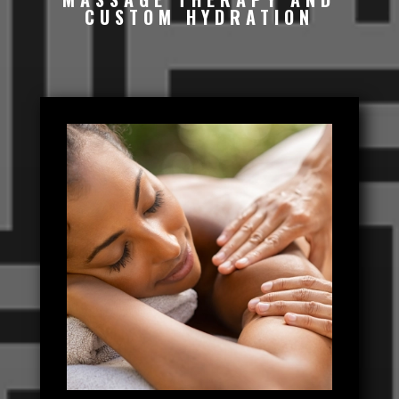
CUSTOM HYDRATION