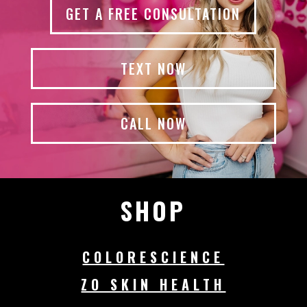
GET A FREE CONSULTATION
TEXT NOW
CALL NOW
SHOP
COLORESCIENCE
ZO SKIN HEALTH