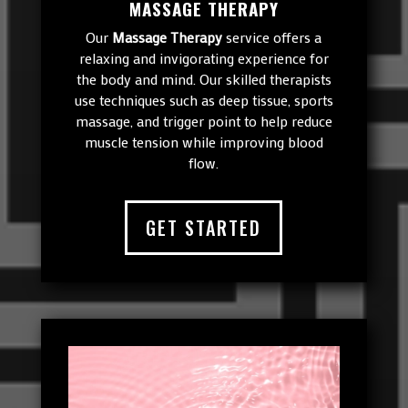
MASSAGE THERAPY
Our
Massage Therapy
service offers a
relaxing and invigorating experience for
the body and mind. Our skilled therapists
use techniques such as deep tissue, sports
massage, and trigger point to help reduce
muscle tension while improving blood
flow.
GET STARTED