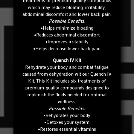
treatments of premium-quality compounds
which may reduce bloating, irritability,
abdominal discomfort and lower back pain.
Possible Benefits:
•Helps minimize bloating
•Reduces abdominal discomfort
•Improves irritability
•Helps decrease lower back pain
Quench IV Kit
Rehydrate your body and combat fatigue
caused from dehydration wit our Quench IV
Kit. This Kit includes six treatments of
premium-quality compounds designed to
replenish the fluids needed for optimal
wellness.
Possible Benefits:
•Rehydrates your body
•Detoxes your system
•Restores essential vitamins