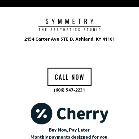
2154 Carter Ave STE D, Ashland, KY 41101
CALL NOW
(606) 547-2231
Buy Now, Pay Later
Monthly payments designed for you.