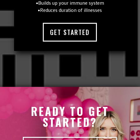
•Builds up your immune system
•Reduces duration of illnesses
GET STARTED
READY TO GET
STARTED?