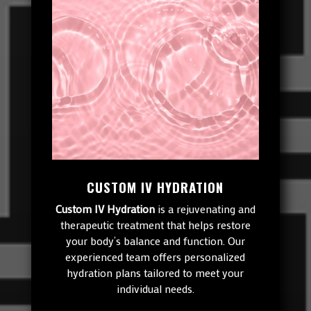
CUSTOM IV HYDRATION
Custom IV Hydration
is a rejuvenating and
therapeutic treatment that helps restore
your body’s balance and function. Our
experienced team offers personalized
hydration plans tailored to meet your
individual needs.