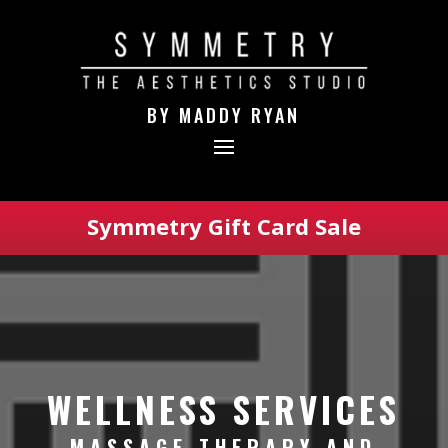
BY MADDY RYAN
Symmetry Gift Card Sale
WELLNESS SERVICES
MASSAGE THERAPY AND