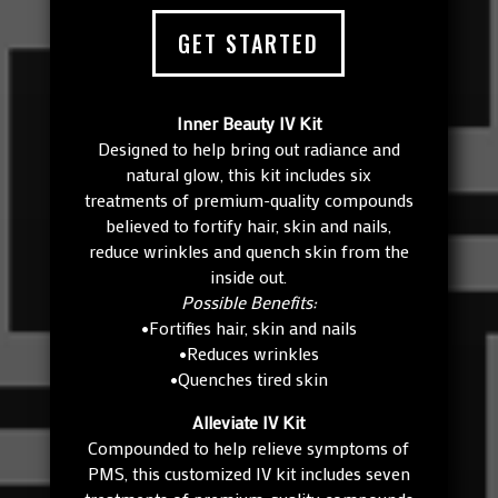
GET STARTED
Inner Beauty IV Kit
Designed to help bring out radiance and
natural glow, this kit includes six
treatments of premium-quality compounds
believed to fortify hair, skin and nails,
reduce wrinkles and quench skin from the
inside out.
Possible Benefits:
•Fortifies hair, skin and nails
•Reduces wrinkles
•Quenches tired skin
Alleviate IV Kit
Compounded to help relieve symptoms of
PMS, this customized IV kit includes seven