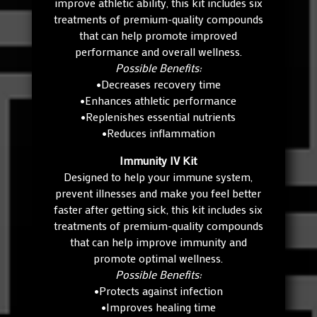
improve athletic ability, this kit includes six
treatments of premium-quality compounds
that can help promote improved
performance and overall wellness.
Possible Benefits:
•Decreases recovery time
•Enhances athletic performance
•Replenishes essential nutrients
•Reduces inflammation
Immunity IV Kit
Designed to help your immune system,
prevent illnesses and make you feel better
faster after getting sick, this kit includes six
treatments of premium-quality compounds
that can help improve immunity and
promote optimal wellness.
Possible Benefits:
•Protects against infection
•Improves healing time