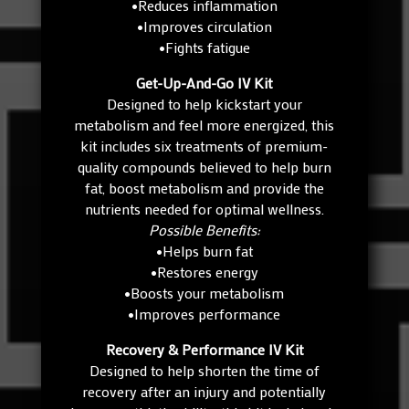
•Reduces inflammation
•Improves circulation
•Fights fatigue
Get-Up-And-Go IV Kit
Designed to help kickstart your
metabolism and feel more energized, this
kit includes six treatments of premium-
quality compounds believed to help burn
fat, boost metabolism and provide the
nutrients needed for optimal wellness.
Possible Benefits:
•Helps burn fat
•Restores energy
•Boosts your metabolism
•Improves performance
Recovery & Performance IV Kit
Designed to help shorten the time of
recovery after an injury and potentially